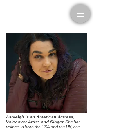
Ashleigh Haddad
Actress, Voiceover Artist,
and Singer
​Ashleigh is an American Actress,
Voiceover Artist, and Singer.
She has
trained in both the USA and the UK, and