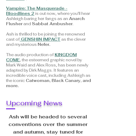
Vampire: The Masquerade -
Bloodlines 2
is out now, where you'll hear
Ashleigh baring her fangs as an
Anarch
Flusher
and
Sabbat Ambusher
.
Ash is thrilled to be joining the renowned
cast of
GENSHIN IMPACT
as the clever
and mysterious
Nefer.
The audio production of
KINGDOM
COME
,
the
esteemed graphic novel by
Mark Waid and Alex Ross, has been newly
adapted by Dirk Maggs. It features an
incredible voice cast, including Ashleigh as
the iconic
Catwoman, Black Canary, and
more.
Upcoming News
Ash will be headed to several
conventions over the summer
and autumn, stay tuned for