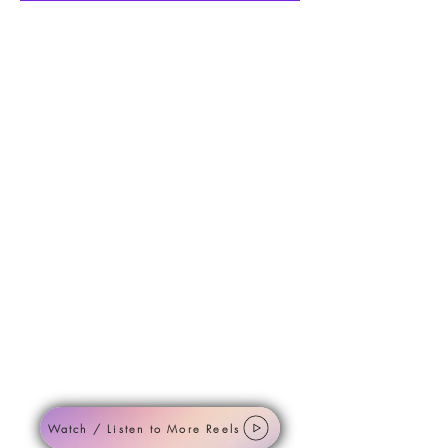
Watch / Listen to More Reels