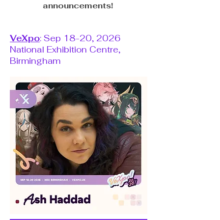
announcements!
VeXpo
: Sep 18-20, 2026
National Exhibition Centre,
Birmingham