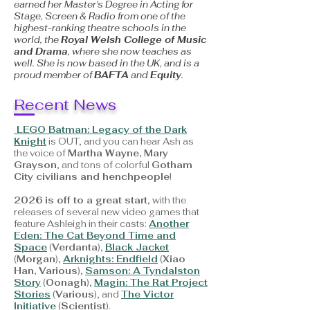
earned her Master's Degree in Acting for
Stage, Screen & Radio from one of the
highest-ranking theatre schools in the
world, the
Royal Welsh College of Music
and Drama
, where she now teaches as
well. She is now based in the UK, and is a
proud member of
BAFTA
and
Equity
.
Recent News
LEGO Batman: Legacy of the Dark
Knight
is OUT, and you can hear Ash as
the voice of
Martha Wayne, Mary
Grayson
, and tons of colorful
Gotham
City civilians and henchpeople
!
2026 is off to a great start
, with the
releases of several new video games that
feature Ashleigh in their casts:
Another
Eden: The Cat Beyond Time and
Space
(
Verdanta
),
Black Jacket
(
Morgan
),
Arknights: Endfield
(
Xiao
Han, Various
),
Samson: A Tyndalston
Story
(
Oonagh
),
Magin: The Rat Project
Stories
(
Various
), and
The Victor
Initiative
(
Scientist
).